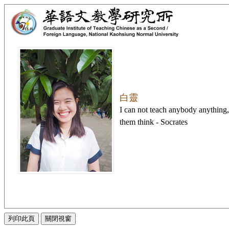
白靈
I can not teach anybody anything
them think - Socrates