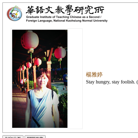
楊雅婷
Stay hungry, stay foolish. 