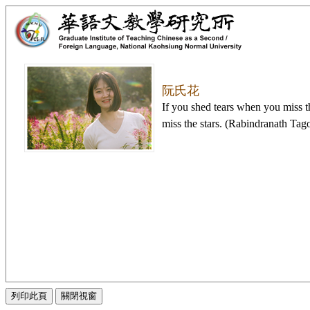
阮氏花
If you shed tears when you miss t
miss the stars. (Rabindranath Tag