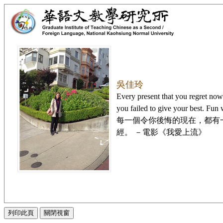
吳佳玲
Every present that you regret now i
you failed to give your best. Fun
每一個令你後悔的現在，都有
經。 －電影《我愛上流》