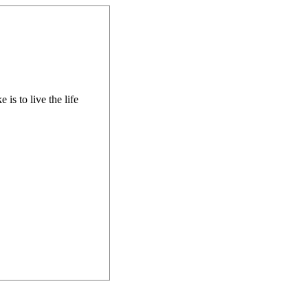
is to live the life