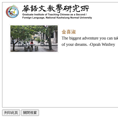
金喜淑
The biggest adventure you can take 
of your dreams. -Oprah Winfrey