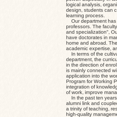
logical analysis, organi
design, students can co
learning process.
Our department has 9 f
professors. The faculty
and specialization", O
have doctorates in man
home and abroad. The s
academic expertise, an
In terms of the cultiv
department, the curri
in the direction of en
is mainly connected wit
application into the w
Program for Working Pr
integration of knowledg
of work, improve mana
In the past ten years
alumni link and couple
a trinity of teaching, 
high-quality manageme