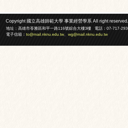
Copyright 國立高雄師範大學
事業經營學系
All right reserved
地址：高雄市苓雅區和平一路116號綜合大樓3樓 電話：07-717-2930轉22
電子信箱：
to@mail.nknu.edu.tw
、
wg@mail.nknu.edu.tw