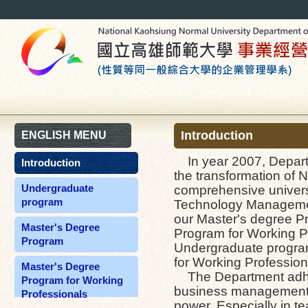
Introduction
ENGLISH MENU
In year 2007, Departm
Introduction
the transformation of 
Undergraduate
comprehensive universi
program
Technology Managemen
our Master's degree Pr
Master's Degree
Program for Working Pr
Program
Undergraduate progra
for Working Profession
Master's Degree
The Department adheres
Program for Working
business management an
Professionals
power. Especially in t